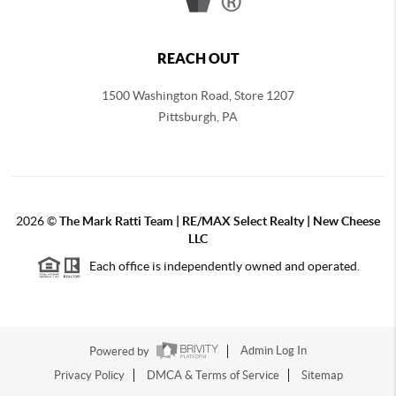
REACH OUT
1500 Washington Road, Store 1207
Pittsburgh
,
PA
2026
©
The Mark Ratti Team | RE/MAX Select Realty | New Cheese
LLC
Each office is independently owned and operated.
Powered by
Admin Log In
Privacy Policy
DMCA & Terms of Service
Sitemap