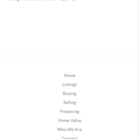
Home
Listings
Buying
Selling
Financing
Home Value
Who We Are
Connect