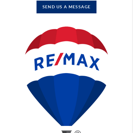
SEND US A MESSAGE