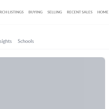
RCH LISTINGS
BUYING
SELLING
RECENT SALES
HOME