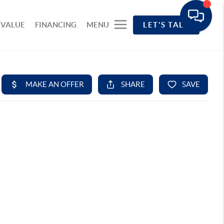
 VALUE
FINANCING
MENU
LET'S TALK