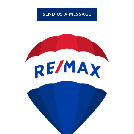
SEND US A MESSAGE