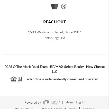
REACH OUT
1500 Washington Road, Store 1207
Pittsburgh
,
PA
2026
©
The Mark Ratti Team | RE/MAX Select Realty | New Cheese
LLC
Each office is independently owned and operated.
Powered by
Admin Log In