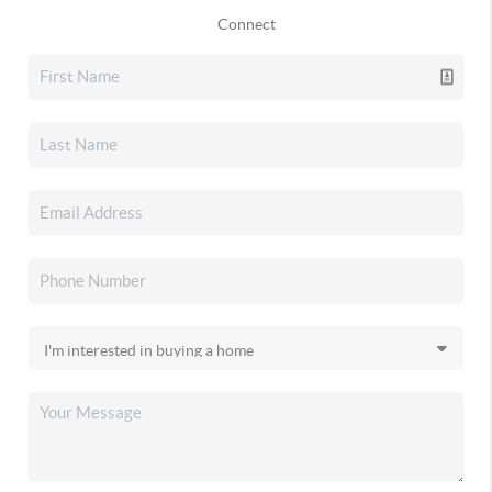
Connect