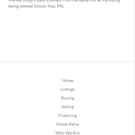
Home
Listings
Buying
Selling
Financing
Home Value
Who We Are