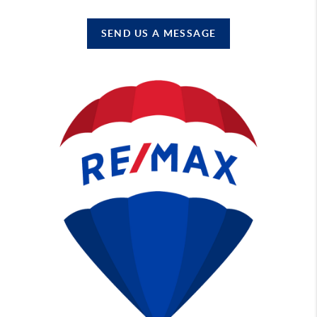
SEND US A MESSAGE