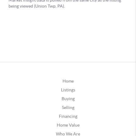
Home
Listings
Buying
Selling
Financing
Home Value
Who We Are