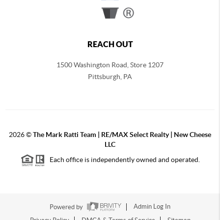
REACH OUT
1500 Washington Road, Store 1207
Pittsburgh
,
PA
2026
©
The Mark Ratti Team | RE/MAX Select Realty | New Cheese
LLC
Each office is independently owned and operated.
Powered by
Admin Log In