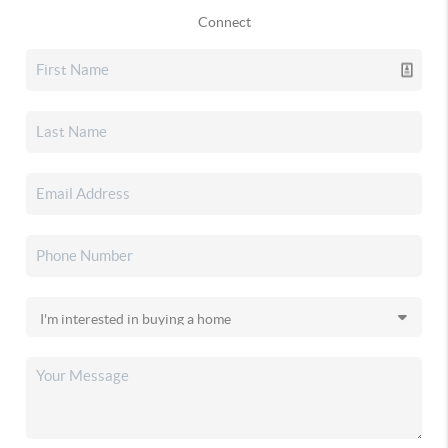
Connect