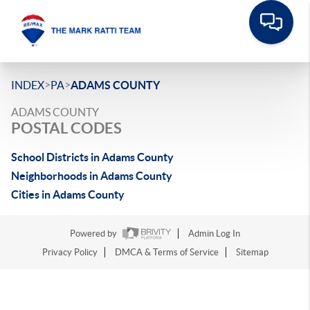
>
>
INDEX
PA
ADAMS COUNTY
ADAMS COUNTY
POSTAL CODES
School Districts in Adams County
Neighborhoods in Adams County
Cities in Adams County
Powered by
Admin Log In
Privacy Policy
DMCA & Terms of Service
Sitemap