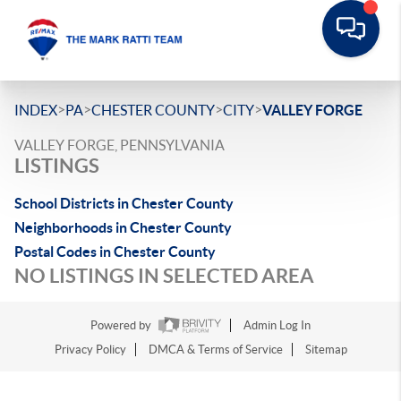
>
>
>
>
INDEX
PA
CHESTER COUNTY
CITY
VALLEY FORGE
VALLEY FORGE, PENNSYLVANIA
LISTINGS
School Districts in Chester County
Neighborhoods in Chester County
Postal Codes in Chester County
NO LISTINGS IN SELECTED AREA
Powered by
Admin Log In
Privacy Policy
DMCA & Terms of Service
Sitemap