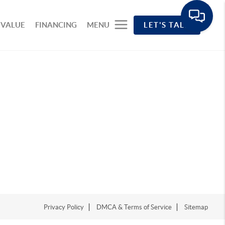
 VALUE
FINANCING
MENU
LET'S TALK
Privacy Policy
DMCA & Terms of Service
Sitemap