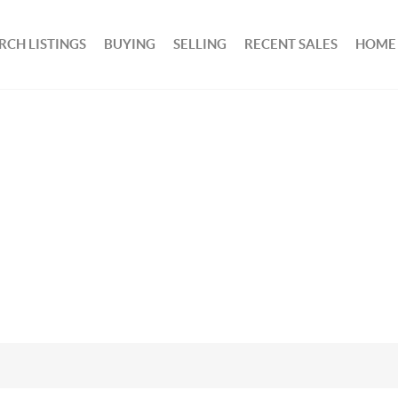
RCH LISTINGS
BUYING
SELLING
RECENT SALES
HOME