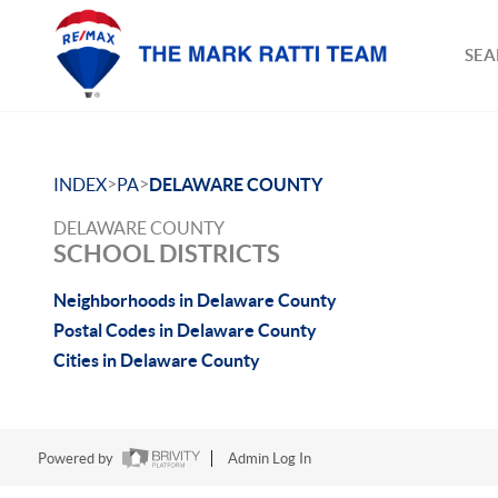
SEA
>
>
INDEX
PA
DELAWARE COUNTY
DELAWARE COUNTY
SCHOOL DISTRICTS
Neighborhoods in Delaware County
Postal Codes in Delaware County
Cities in Delaware County
Powered by
Admin Log In