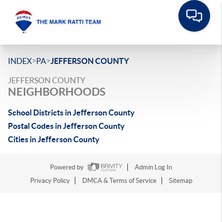
>
>
INDEX
PA
JEFFERSON COUNTY
JEFFERSON COUNTY
NEIGHBORHOODS
School Districts in Jefferson County
Postal Codes in Jefferson County
Cities in Jefferson County
Powered by
Admin Log In
Privacy Policy
DMCA & Terms of Service
Sitemap