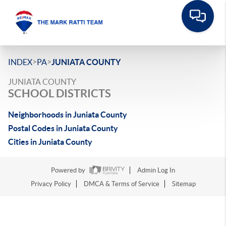
>
>
INDEX
PA
JUNIATA COUNTY
JUNIATA COUNTY
SCHOOL DISTRICTS
Neighborhoods in Juniata County
Postal Codes in Juniata County
Cities in Juniata County
Powered by
Admin Log In
Privacy Policy
DMCA & Terms of Service
Sitemap