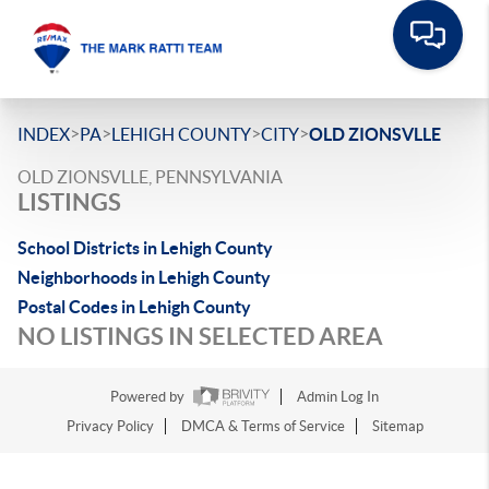
>
>
>
>
INDEX
PA
LEHIGH COUNTY
CITY
OLD ZIONSVLLE
OLD ZIONSVLLE, PENNSYLVANIA
LISTINGS
School Districts in Lehigh County
Neighborhoods in Lehigh County
Postal Codes in Lehigh County
NO LISTINGS IN SELECTED AREA
Powered by
Admin Log In
Privacy Policy
DMCA & Terms of Service
Sitemap