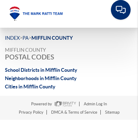
>
>
INDEX
PA
MIFFLIN COUNTY
MIFFLIN COUNTY
POSTAL CODES
School Districts in Mifflin County
Neighborhoods in Mifflin County
Cities in Mifflin County
Powered by
Admin Log In
Privacy Policy
DMCA & Terms of Service
Sitemap