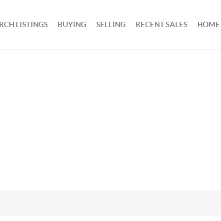
RCH LISTINGS
BUYING
SELLING
RECENT SALES
HOME