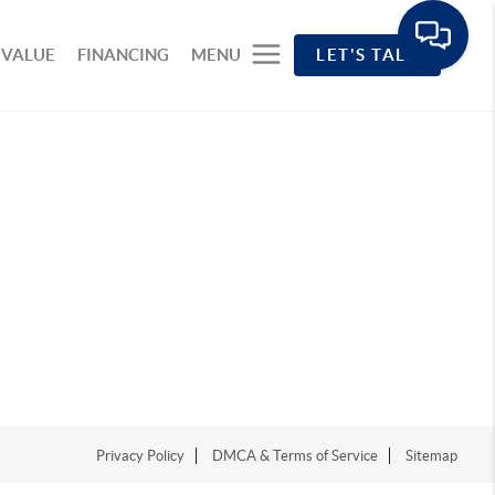
 VALUE
FINANCING
MENU
LET'S TALK
Privacy Policy
DMCA & Terms of Service
Sitemap