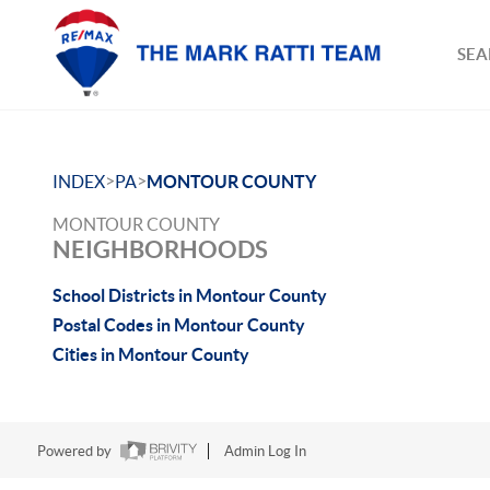
SEA
>
>
INDEX
PA
MONTOUR COUNTY
MONTOUR COUNTY
NEIGHBORHOODS
School Districts in Montour County
Postal Codes in Montour County
Cities in Montour County
Powered by
Admin Log In