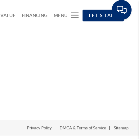
 VALUE
FINANCING
MENU
LET'S TALK
Privacy Policy
DMCA & Terms of Service
Sitemap