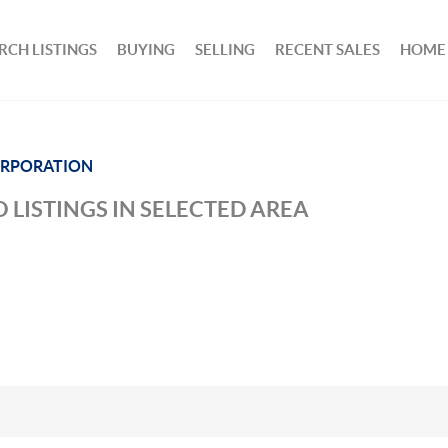
RCH LISTINGS
BUYING
SELLING
RECENT SALES
HOME
ORPORATION
 LISTINGS IN SELECTED AREA