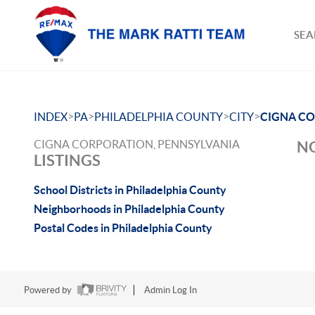
SEA
>
>
>
>
INDEX
PA
PHILADELPHIA COUNTY
CITY
CIGNA C
CIGNA CORPORATION, PENNSYLVANIA
NO
LISTINGS
School Districts in Philadelphia County
Neighborhoods in Philadelphia County
Postal Codes in Philadelphia County
Powered by
Admin Log In