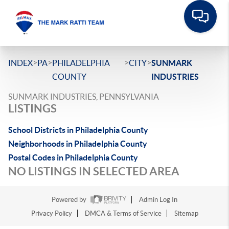
>
>
>
>
INDEX
PA
PHILADELPHIA
CITY
SUNMARK
COUNTY
INDUSTRIES
SUNMARK INDUSTRIES, PENNSYLVANIA
LISTINGS
School Districts in Philadelphia County
Neighborhoods in Philadelphia County
Postal Codes in Philadelphia County
NO LISTINGS IN SELECTED AREA
Powered by
Admin Log In
Privacy Policy
DMCA & Terms of Service
Sitemap