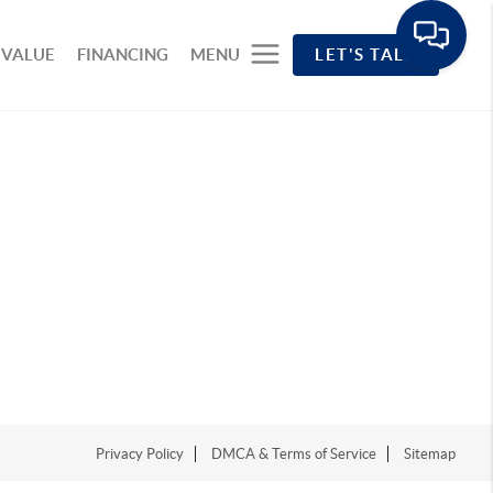
 VALUE
FINANCING
MENU
LET'S TALK
Privacy Policy
DMCA & Terms of Service
Sitemap