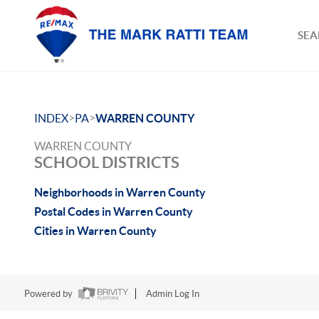
SEA
>
>
INDEX
PA
WARREN COUNTY
WARREN COUNTY
SCHOOL DISTRICTS
Neighborhoods in Warren County
Postal Codes in Warren County
Cities in Warren County
Powered by
Admin Log In