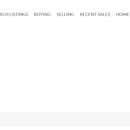
RCH LISTINGS
BUYING
SELLING
RECENT SALES
HOME