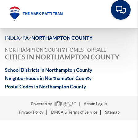
>
>
INDEX
PA
NORTHAMPTON COUNTY
NORTHAMPTON COUNTY HOMES FOR SALE
CITIES IN NORTHAMPTON COUNTY
School Districts in Northampton County
Neighborhoods in Northampton County
Postal Codes in Northampton County
Powered by
Admin Log In
Privacy Policy
DMCA & Terms of Service
Sitemap