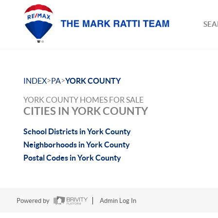
SEA
>
>
INDEX
PA
YORK COUNTY
YORK COUNTY HOMES FOR SALE
CITIES IN YORK COUNTY
School Districts in York County
Neighborhoods in York County
Postal Codes in York County
Powered by
Admin Log In