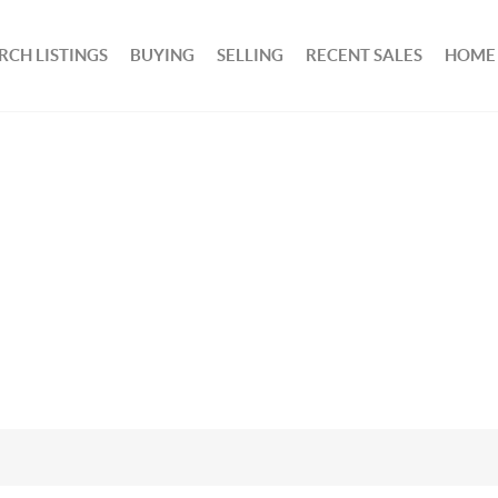
RCH LISTINGS
BUYING
SELLING
RECENT SALES
HOME