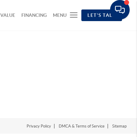
 VALUE
FINANCING
MENU
LET'S TALK
Privacy Policy
DMCA & Terms of Service
Sitemap